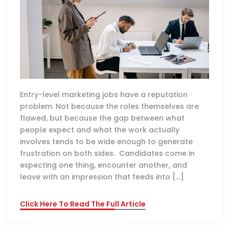
Entry-level marketing jobs have a reputation
problem. Not because the roles themselves are
flawed, but because the gap between what
people expect and what the work actually
involves tends to be wide enough to generate
frustration on both sides. Candidates come in
expecting one thing, encounter another, and
leave with an impression that feeds into […]
Click Here To Read The Full Article