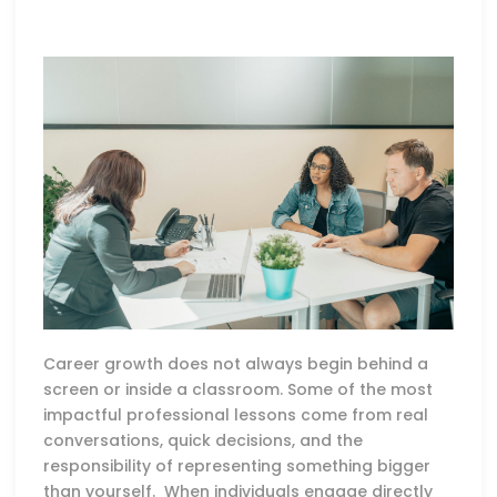
Career growth does not always begin behind a
screen or inside a classroom. Some of the most
impactful professional lessons come from real
conversations, quick decisions, and the
responsibility of representing something bigger
than yourself. When individuals engage directly