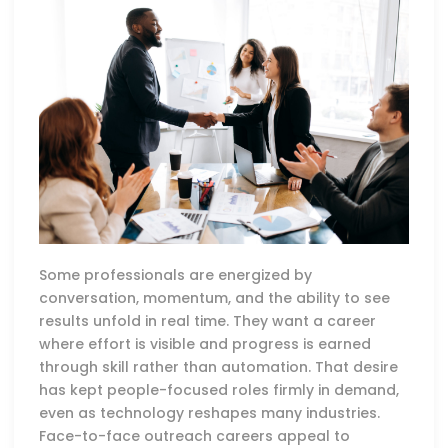
Some professionals are energized by
conversation, momentum, and the ability to see
results unfold in real time. They want a career
where effort is visible and progress is earned
through skill rather than automation. That desire
has kept people-focused roles firmly in demand,
even as technology reshapes many industries.
Face-to-face outreach careers appeal to