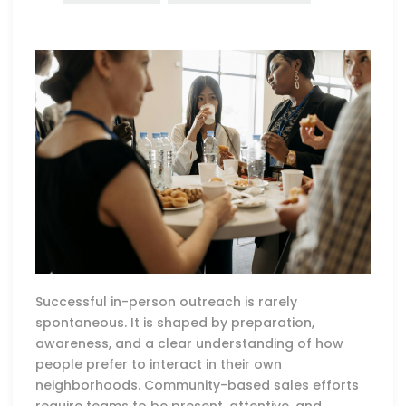
Successful in-person outreach is rarely
spontaneous. It is shaped by preparation,
awareness, and a clear understanding of how
people prefer to interact in their own
neighborhoods. Community-based sales efforts