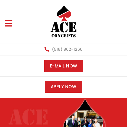
(516) 862-1260
E-MAIL NOW
APPLY NOW