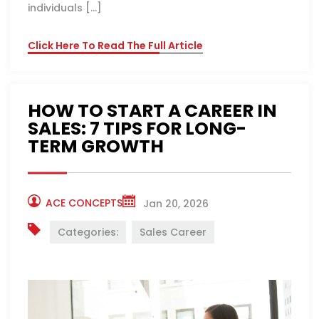
individuals […]
Click Here To Read The Full Article
HOW TO START A CAREER IN
SALES: 7 TIPS FOR LONG-
TERM GROWTH
ACE CONCEPTS
Jan 20, 2026
Categories:
Sales Career