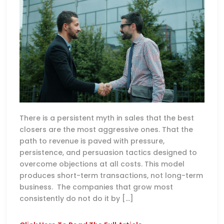
There is a persistent myth in sales that the best
closers are the most aggressive ones. That the
path to revenue is paved with pressure,
persistence, and persuasion tactics designed to
overcome objections at all costs. This model
produces short-term transactions, not long-term
business. The companies that grow most
consistently do not do it by […]