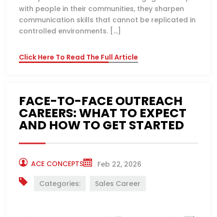
with people in their communities, they sharpen
communication skills that cannot be replicated in
controlled environments. […]
Click Here To Read The Full Article
FACE-TO-FACE OUTREACH
CAREERS: WHAT TO EXPECT
AND HOW TO GET STARTED
ACE CONCEPTS
Feb 22, 2026
Categories:
Sales Career