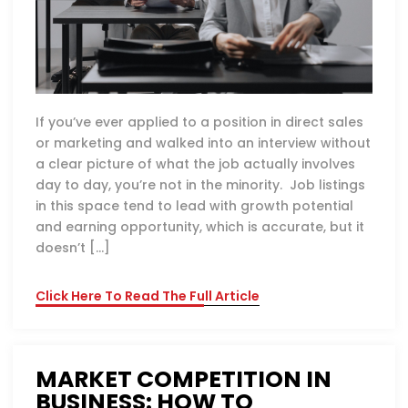
If you’ve ever applied to a position in direct sales
or marketing and walked into an interview without
a clear picture of what the job actually involves
day to day, you’re not in the minority. Job listings
in this space tend to lead with growth potential
and earning opportunity, which is accurate, but it
doesn’t […]
Click Here To Read The Full Article
MARKET COMPETITION IN
BUSINESS: HOW TO