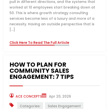
pull in different directions, and the systems that
worked at 10 employees start breaking down at
50. This is where growth strategy consulting
services become less of a luxury and more of a
necessity. Having an outside perspective that is
[…]
Click Here To Read The Full Article
HOW TO PLAN FOR
COMMUNITY SALES
ENGAGEMENT: 7 TIPS
ACE CONCEPTS
Apr 20, 2026
Categories:
Sales Engagement