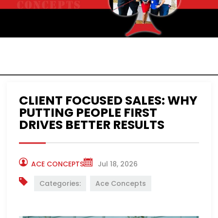
ACE CONCEPTS
NEWS
CLIENT FOCUSED SALES: WHY
PUTTING PEOPLE FIRST
DRIVES BETTER RESULTS
ACE CONCEPTS
Jul 18, 2026
Categories:
Ace Concepts