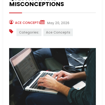
MISCONCEPTIONS
ACE CONCEPTS
May 20, 2026
Categories:
Ace Concepts