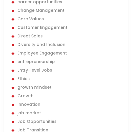
career opportunities
Change Management
Core Values
Customer Engagement
Direct Sales
Diversity and Inclusion
Employee Engagement
entrepreneurship
Entry-level Jobs
Ethics
growth mindset
Growth
Innovation
job market
Job Opportunities
Job Transition