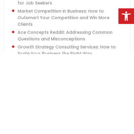
for Job Seekers
Open
Market Competition in Business: How to
Outsmart Your Competition and Win More
Clients
Ace Concepts Reddit: Addressing Common
Questions and Misconceptions
Growth Strategy Consulting Services: How to
Scale Your Business the Right Way
How to Plan for Community Sales Engagement:
7 Tips
7 Best In-Person Customer Outreach and
Career Development Opportunities
Face-to-Face Outreach Careers: What to
Expect and How to Get Started
How to Start a Career in Sales: 7 Tips for Long-
Term Growth