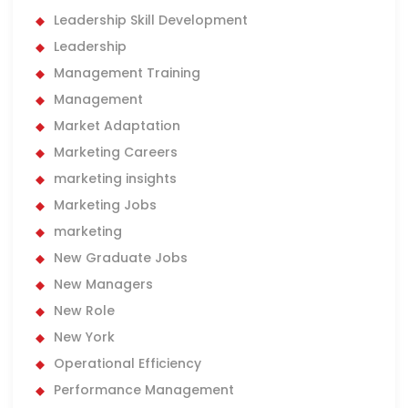
Leadership Skill Development
Leadership
Management Training
Management
Market Adaptation
Marketing Careers
marketing insights
Marketing Jobs
marketing
New Graduate Jobs
New Managers
New Role
New York
Operational Efficiency
Performance Management