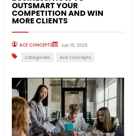
OUTSMART YOUR
COMPETITION AND WIN
MORE CLIENTS
ACE CONCEPTS
Jun 10, 2026
Categories:
Ace Concepts