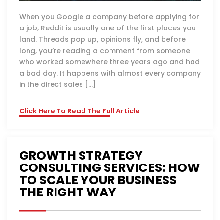
When you Google a company before applying for
a job, Reddit is usually one of the first places you
land. Threads pop up, opinions fly, and before
long, you’re reading a comment from someone
who worked somewhere three years ago and had
a bad day. It happens with almost every company
in the direct sales […]
Click Here To Read The Full Article
GROWTH STRATEGY
CONSULTING SERVICES: HOW
TO SCALE YOUR BUSINESS
THE RIGHT WAY