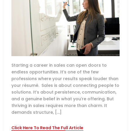
Starting a career in sales can open doors to
endless opportunities. It’s one of the few
professions where your results speak louder than
your résumé. Sales is about connecting people to
solutions. It’s about persistence, communication,
and a genuine belief in what you’re offering. But
thriving in sales requires more than charm. It
demands structure, […]
Click Here To Read The Full Article