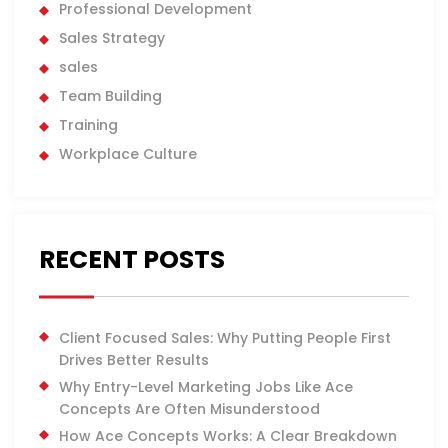
Professional Development
Sales Strategy
sales
Team Building
Training
Workplace Culture
RECENT POSTS
Client Focused Sales: Why Putting People First
Drives Better Results
Why Entry-Level Marketing Jobs Like Ace
Concepts Are Often Misunderstood
How Ace Concepts Works: A Clear Breakdown