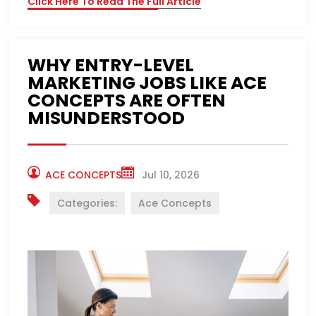
Click Here To Read The Full Article
WHY ENTRY-LEVEL
MARKETING JOBS LIKE ACE
CONCEPTS ARE OFTEN
MISUNDERSTOOD
ACE CONCEPTS
Jul 10, 2026
Categories:
Ace Concepts