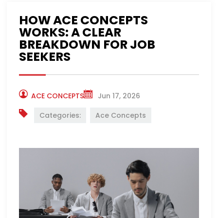
HOW ACE CONCEPTS
WORKS: A CLEAR
BREAKDOWN FOR JOB
SEEKERS
ACE CONCEPTS
Jun 17, 2026
Categories:
Ace Concepts