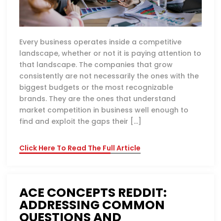
Every business operates inside a competitive
landscape, whether or not it is paying attention to
that landscape. The companies that grow
consistently are not necessarily the ones with the
biggest budgets or the most recognizable
brands. They are the ones that understand
market competition in business well enough to
find and exploit the gaps their […]
Click Here To Read The Full Article
ACE CONCEPTS REDDIT:
ADDRESSING COMMON
QUESTIONS AND