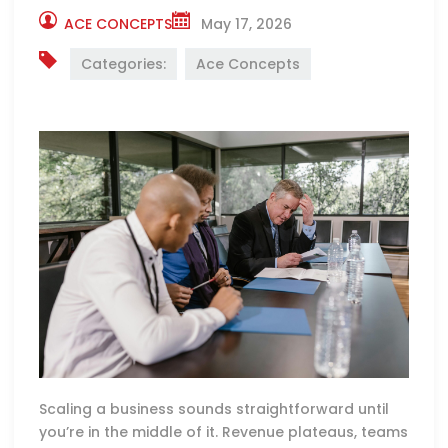
ACE CONCEPTS
May 17, 2026
Categories:
Ace Concepts
Scaling a business sounds straightforward until
you’re in the middle of it. Revenue plateaus, teams