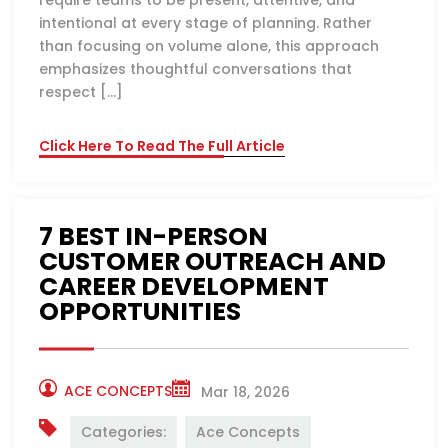
require teams to be present, attentive, and
intentional at every stage of planning. Rather
than focusing on volume alone, this approach
emphasizes thoughtful conversations that
respect […]
Click Here To Read The Full Article
7 BEST IN-PERSON
CUSTOMER OUTREACH AND
CAREER DEVELOPMENT
OPPORTUNITIES
ACE CONCEPTS
Mar 18, 2026
Categories:
Ace Concepts