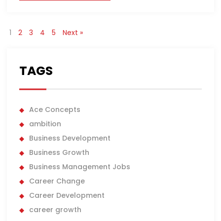
1
2
3
4
5
Next »
TAGS
Ace Concepts
ambition
Business Development
Business Growth
Business Management Jobs
Career Change
Career Development
career growth