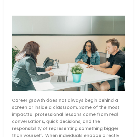
Career growth does not always begin behind a
screen or inside a classroom. Some of the most
impactful professional lessons come from real
conversations, quick decisions, and the
responsibility of representing something bigger
than yourself. When individuals engage directly