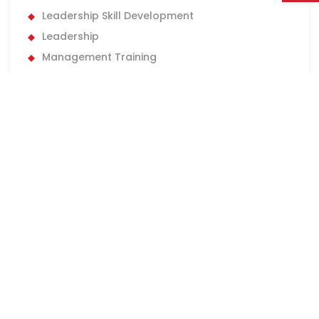
Leadership Skill Development
Leadership
Management Training
Management
Market Adaptation
Marketing Careers
marketing insights
Marketing Jobs
marketing
New Graduate Jobs
New Managers
New Role
New York
Operational Efficiency
Performance Management