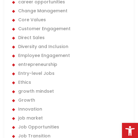
career opportunities
Change Management
Core Values
Customer Engagement
Direct Sales
Diversity and Inclusion
Employee Engagement
entrepreneurship
Entry-level Jobs
Ethics
growth mindset
Growth
Innovation
job market
Open
Job Opportunities
Job Transition