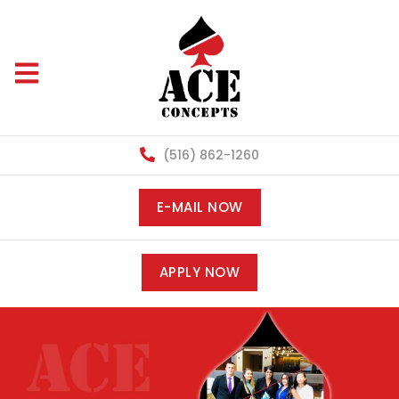
(516) 862-1260
E-MAIL NOW
APPLY NOW