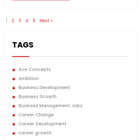
1
2
3
4
5
Next »
TAGS
Ace Concepts
ambition
Business Development
Business Growth
Business Management Jobs
Career Change
Career Development
career growth