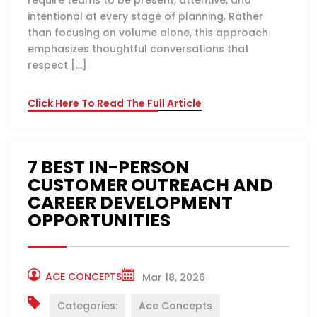
require teams to be present, attentive, and
intentional at every stage of planning. Rather
than focusing on volume alone, this approach
emphasizes thoughtful conversations that
respect […]
Click Here To Read The Full Article
7 BEST IN-PERSON
CUSTOMER OUTREACH AND
CAREER DEVELOPMENT
OPPORTUNITIES
ACE CONCEPTS
Mar 18, 2026
Categories:
Ace Concepts