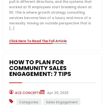
pull in different directions, and the systems that
worked at 10 employees start breaking down at
50. This is where growth strategy consulting
services become less of a luxury and more of a
necessity. Having an outside perspective that is
[…]
Click Here To Read The Full Article
HOW TO PLAN FOR
COMMUNITY SALES
ENGAGEMENT: 7 TIPS
ACE CONCEPTS
Apr 20, 2026
Categories:
Sales Engagement