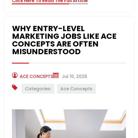
Click Here To Read The Full Article
WHY ENTRY-LEVEL
MARKETING JOBS LIKE ACE
CONCEPTS ARE OFTEN
MISUNDERSTOOD
ACE CONCEPTS
Jul 10, 2026
Categories:
Ace Concepts