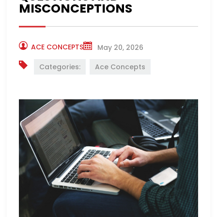
MISCONCEPTIONS
ACE CONCEPTS
May 20, 2026
Categories:
Ace Concepts