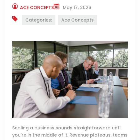
ACE CONCEPTS
May 17, 2026
Categories:
Ace Concepts
Scaling a business sounds straightforward until
you’re in the middle of it. Revenue plateaus, teams