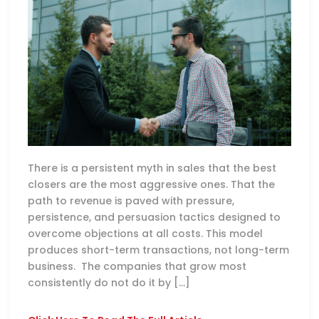
There is a persistent myth in sales that the best
closers are the most aggressive ones. That the
path to revenue is paved with pressure,
persistence, and persuasion tactics designed to
overcome objections at all costs. This model
produces short-term transactions, not long-term
business. The companies that grow most
consistently do not do it by […]