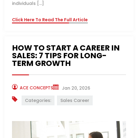
individuals […]
Click Here To Read The Full Article
HOW TO START A CAREER IN
SALES: 7 TIPS FOR LONG-
TERM GROWTH
ACE CONCEPTS
Jan 20, 2026
Categories:
Sales Career