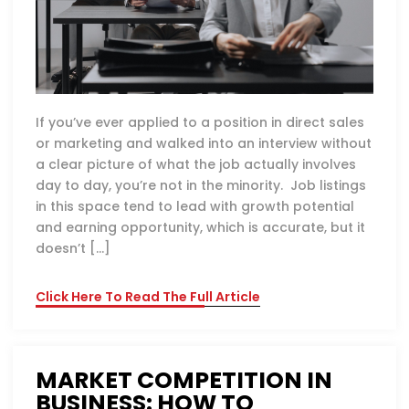
If you’ve ever applied to a position in direct sales
or marketing and walked into an interview without
a clear picture of what the job actually involves
day to day, you’re not in the minority. Job listings
in this space tend to lead with growth potential
and earning opportunity, which is accurate, but it
doesn’t […]
Click Here To Read The Full Article
MARKET COMPETITION IN
BUSINESS: HOW TO