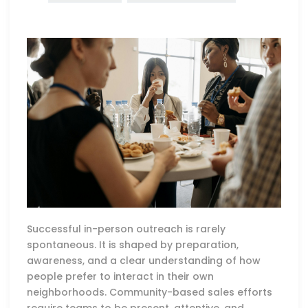
Successful in-person outreach is rarely
spontaneous. It is shaped by preparation,
awareness, and a clear understanding of how
people prefer to interact in their own
neighborhoods. Community-based sales efforts