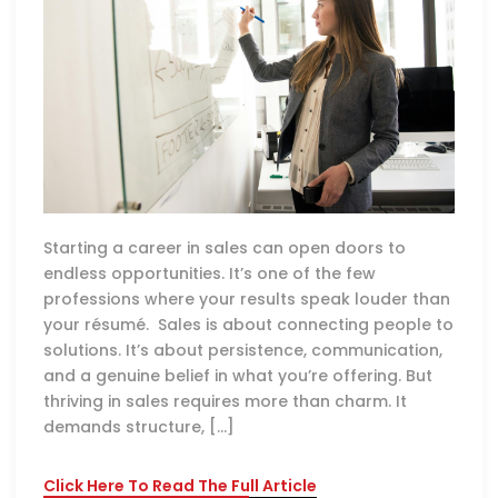
Starting a career in sales can open doors to
endless opportunities. It’s one of the few
professions where your results speak louder than
your résumé. Sales is about connecting people to
solutions. It’s about persistence, communication,
and a genuine belief in what you’re offering. But
thriving in sales requires more than charm. It
demands structure, […]
Click Here To Read The Full Article