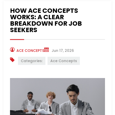
HOW ACE CONCEPTS
WORKS: A CLEAR
BREAKDOWN FOR JOB
SEEKERS
ACE CONCEPTS
Jun 17, 2026
Categories:
Ace Concepts