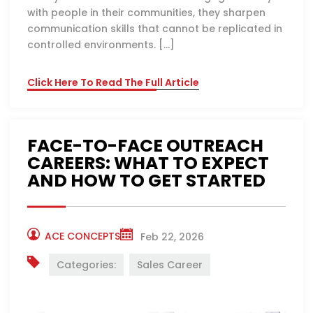
with people in their communities, they sharpen
communication skills that cannot be replicated in
controlled environments. […]
Click Here To Read The Full Article
FACE-TO-FACE OUTREACH
CAREERS: WHAT TO EXPECT
AND HOW TO GET STARTED
ACE CONCEPTS
Feb 22, 2026
Categories:
Sales Career