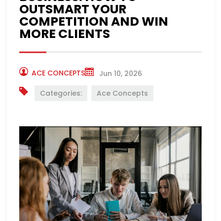
OUTSMART YOUR
COMPETITION AND WIN
MORE CLIENTS
ACE CONCEPTS
Jun 10, 2026
Categories:
Ace Concepts