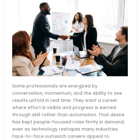
Some professionals are energized by
conversation, momentum, and the ability to see
results unfold in real time. They want a career
where effort is visible and progress is earned
through skill rather than automation. That desire
has kept people-focused roles firmly in demand,
even as technology reshapes many industries.
Face-to-face outreach careers appeal to