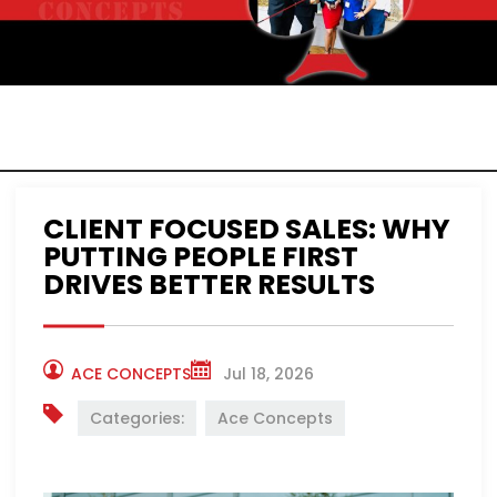
ACE CONCEPTS
NEWS
CLIENT FOCUSED SALES: WHY
PUTTING PEOPLE FIRST
DRIVES BETTER RESULTS
ACE CONCEPTS
Jul 18, 2026
Categories:
Ace Concepts