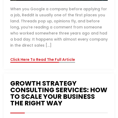
When you Google a company before applying for
a job, Reddit is usually one of the first places you
land. Threads pop up, opinions fly, and before
long, you’re reading a comment from someone
who worked somewhere three years ago and had
a bad day. It happens with almost every company
in the direct sales […]
Click Here To Read The Full Article
GROWTH STRATEGY
CONSULTING SERVICES: HOW
TO SCALE YOUR BUSINESS
THE RIGHT WAY