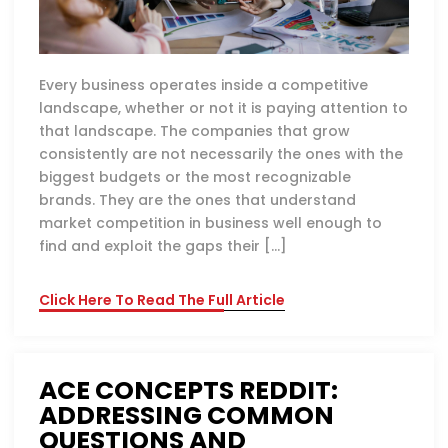
Every business operates inside a competitive
landscape, whether or not it is paying attention to
that landscape. The companies that grow
consistently are not necessarily the ones with the
biggest budgets or the most recognizable
brands. They are the ones that understand
market competition in business well enough to
find and exploit the gaps their […]
Click Here To Read The Full Article
ACE CONCEPTS REDDIT:
ADDRESSING COMMON
QUESTIONS AND