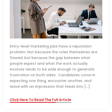
Entry-level marketing jobs have a reputation
problem. Not because the roles themselves are
flawed, but because the gap between what
people expect and what the work actually
involves tends to be wide enough to generate
frustration on both sides. Candidates come in
expecting one thing, encounter another, and
leave with an impression that feeds into […]
Click Here To Read The Full Article