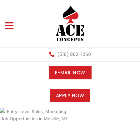
(516) 862-1260
E-MAIL NOW
APPLY NOW
ENTRY-LEVEL
SALES,