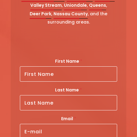
Valley Stream
,
Uniondale
,
Queens
,
Deer Park
,
Nassau County
, and the
surrounding areas.
*
First Name
*
*
*
L
Last Name
*
a
s
t
Email
*