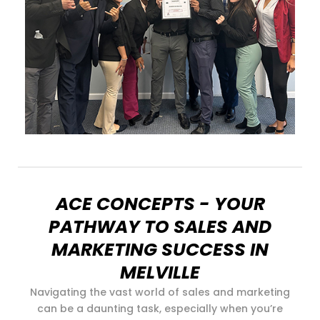
ACE CONCEPTS - YOUR
PATHWAY TO SALES AND
MARKETING SUCCESS IN
MELVILLE
Navigating the vast world of sales and marketing
can be a daunting task, especially when you’re