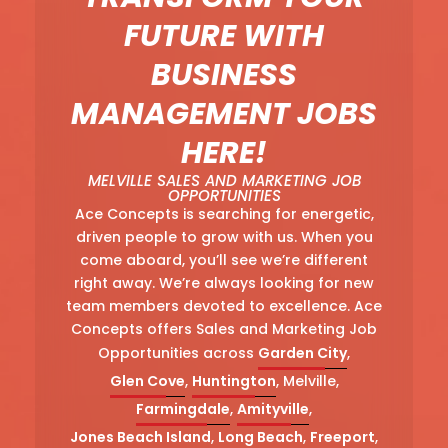
FUTURE WITH
BUSINESS
MANAGEMENT JOBS
HERE!
MELVILLE SALES AND MARKETING JOB
OPPORTUNITIES
Ace Concepts is searching for energetic,
driven people to grow with us. When you
come aboard, you’ll see we’re different
right away. We’re always looking for new
team members devoted to excellence. Ace
Concepts offers Sales and Marketing Job
Opportunities across
Garden City
,
Glen Cove
,
Huntington
, Melville,
Farmingdale
,
Amityville
,
Jones Beach Island
,
Long Beach
,
Freeport
,