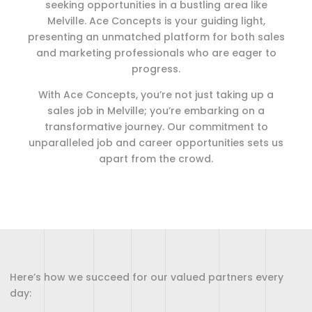
seeking opportunities in a bustling area like
Melville. Ace Concepts is your guiding light,
presenting an unmatched platform for both sales
and marketing professionals who are eager to
progress.
With Ace Concepts, you’re not just taking up a
sales job in Melville; you’re embarking on a
transformative journey. Our commitment to
unparalleled job and career opportunities sets us
apart from the crowd.
Here’s how we succeed for our valued partners every
day: