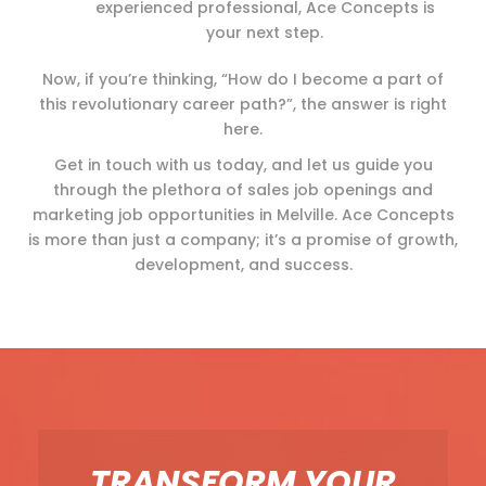
experienced professional, Ace Concepts is
your next step.
Now, if you’re thinking, “How do I become a part of
this revolutionary career path?”, the answer is right
here.
Get in touch with us today, and let us guide you
through the plethora of sales job openings and
marketing job opportunities in Melville. Ace Concepts
is more than just a company; it’s a promise of growth,
development, and success.
TRANSFORM YOUR