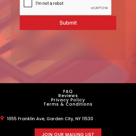
Submit
FAQ
Reviews
Privacy Policy
Terms & Conditions
1055 Franklin Ave, Garden City, NY 11530
JOIN OUR MAILING LIST