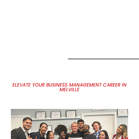
MARKETING
JOB
OPPORTUNITI
IN MELVILLE,
NY
ELEVATE YOUR BUSINESS MANAGEMENT CAREER IN
MELVILLE