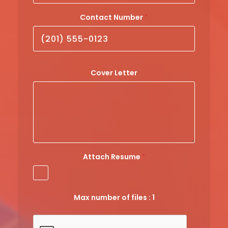
Contact Number
*
Cover Letter
Attach Resume
*
Max number of files : 1