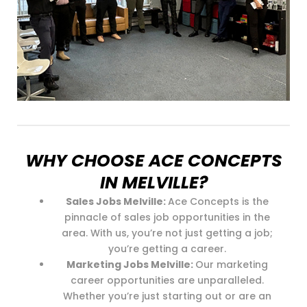
WHY CHOOSE ACE CONCEPTS
IN MELVILLE?
Sales Jobs Melville:
Ace Concepts is the
pinnacle of sales job opportunities in the
area. With us, you’re not just getting a job;
you’re getting a career.
Marketing Jobs Melville:
Our marketing
career opportunities are unparalleled.
Whether you’re just starting out or are an