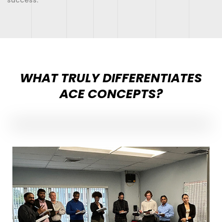
WHAT TRULY DIFFERENTIATES
ACE CONCEPTS?