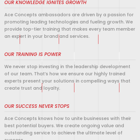
OUR KNOWLEDGE IGNITES GROWTH
Ace Concepts ambassadors are driven by a passion for
promoting leading technologies and fueling growth. We
provide top-tier training that makes every team member
an expert in your brand and services.
OUR TRAINING IS POWER
We never stop investing in the leadership development
of our team. That’s how we ensure our highly trained
experts present your solutions in compelling ways that
create trust and loyalty.
OUR SUCCESS NEVER STOPS
Ace Concepts knows how to unite businesses with their
best potential buyers. We create ongoing value and
outstanding service to achieve the ultimate level of
success.