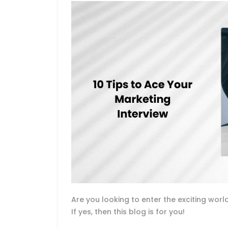
Are you looking to enter the exciting wo
If yes, then this blog is for you!