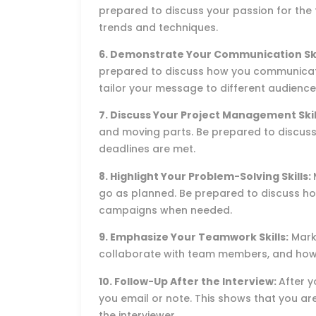
prepared to discuss your passion for the 
trends and techniques.
6. Demonstrate Your Communication Ski
prepared to discuss how you communicat
tailor your message to different audience
7. Discuss Your Project Management Skil
and moving parts. Be prepared to discus
deadlines are met.
8. Highlight Your Problem-Solving Skills:
go as planned. Be prepared to discuss h
campaigns when needed.
9. Emphasize Your Teamwork Skills:
Marke
collaborate with team members, and how 
10. Follow-Up After the Interview:
After y
you email or note. This shows that you are
the interviewer.