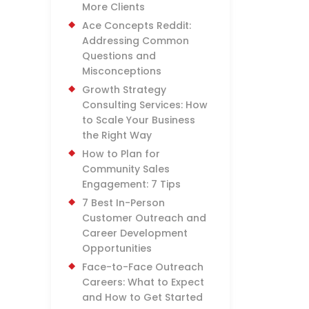
More Clients
Ace Concepts Reddit:
Addressing Common
Questions and
Misconceptions
Growth Strategy
Consulting Services: How
to Scale Your Business
the Right Way
How to Plan for
Community Sales
Engagement: 7 Tips
7 Best In-Person
Customer Outreach and
Career Development
Opportunities
Face-to-Face Outreach
Careers: What to Expect
and How to Get Started