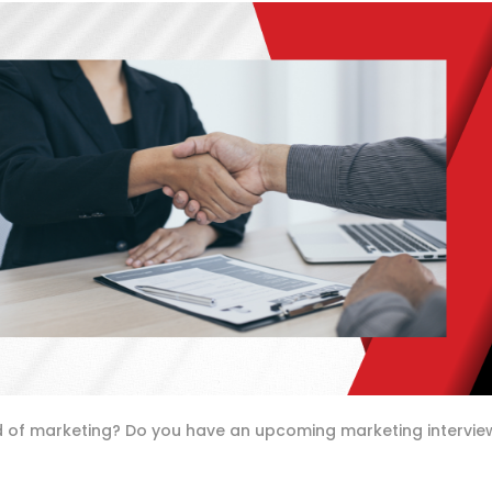
rld of marketing? Do you have an upcoming marketing intervie