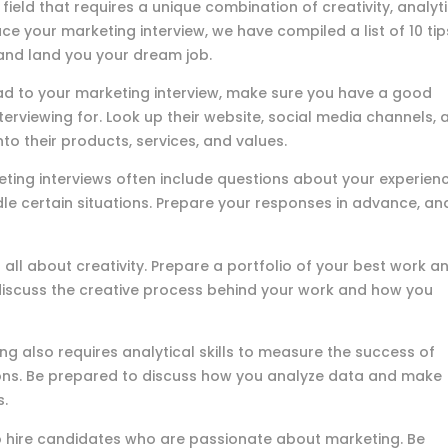
ield that requires a unique combination of creativity, analyt
 ace your marketing interview, we have compiled a list of 10 tip
 and land you your dream job.
ad to your marketing interview, make sure you have a good
rviewing for. Look up their website, social media channels, 
nto their products, services, and values.
ting interviews often include questions about your experienc
e certain situations. Prepare your responses in advance, an
 all about creativity. Prepare a portfolio of your best work a
o discuss the creative process behind your work and how you
ng also requires analytical skills to measure the success of
ns. Be prepared to discuss how you analyze data and make
s.
hire candidates who are passionate about marketing. Be