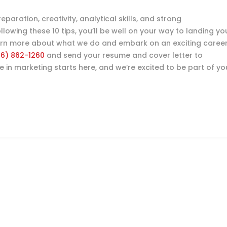
paration, creativity, analytical skills, and strong
owing these 10 tips, you’ll be well on your way to landing yo
earn more about what we do and embark on an exciting caree
16) 862-1260
and send your resume and cover letter to
re in marketing starts here, and we’re excited to be part of yo