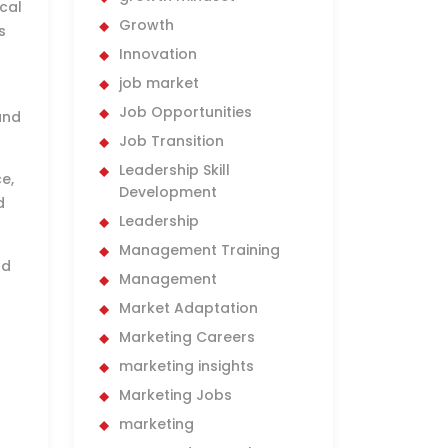
ical
Growth
s
Innovation
job market
Job Opportunities
and
Job Transition
Leadership Skill
e,
Development
d
Leadership
Management Training
nd
Management
Market Adaptation
Marketing Careers
marketing insights
Marketing Jobs
marketing