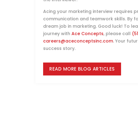
Acing your marketing interview requires pre
communication and teamwork skills. By foll
dream job in marketing. Good luck! To l
journey with
Ace Concepts
, please call
(5
careers@aceconceptsinc.com
. Your futu
success story.
READ MORE BLOG ARTICLES