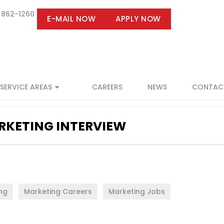
 862-1260
E-MAIL NOW
APPLY NOW
SERVICE AREAS
CAREERS
NEWS
CONTAC
ARKETING INTERVIEW
ng
,
Marketing Careers
,
Marketing Jobs