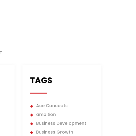
T
TAGS
Ace Concepts
ambition
Business Development
Business Growth