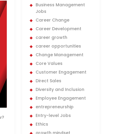
Business Management
Jobs
Career Change
Career Development
career growth
career opportunities
Change Management
Core Values
Customer Engagement
Direct Sales
Diversity and Inclusion
Employee Engagement
entrepreneurship
Entry-level Jobs
w?
Ethics
growth mindset