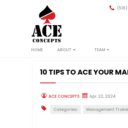
(516)
HOME
ABOUT
TEAM
10 TIPS TO ACE YOUR M
ACE CONCEPTS
Apr 22, 2024
Categories:
Management Traini