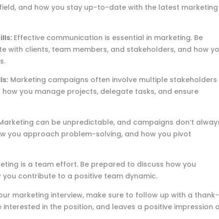
field, and how you stay up-to-date with the latest marketing
lls:
Effective communication is essential in marketing. Be
e with clients, team members, and stakeholders, and how y
s.
ls:
Marketing campaigns often involve multiple stakeholders
s how you manage projects, delegate tasks, and ensure
Marketing can be unpredictable, and campaigns don’t alway
ow you approach problem-solving, and how you pivot
ting is a team effort. Be prepared to discuss how you
you contribute to a positive team dynamic.
our marketing interview, make sure to follow up with a thank
 interested in the position, and leaves a positive impression 