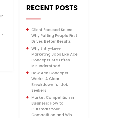
RECENT POSTS
ur
r
Client Focused Sales:
ur
Why Putting People First
Drives Better Results
Why Entry-Level
Marketing Jobs Like Ace
Concepts Are Often
Misunderstood
How Ace Concepts
Works: A Clear
Breakdown for Job
Seekers
Market Competition in
Business: How to
Outsmart Your
Competition and Win