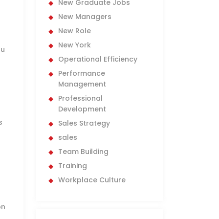
New Graduate Jobs
New Managers
New Role
New York
ou
Operational Efficiency
Performance
Management
Professional
Development
s
Sales Strategy
sales
Team Building
Training
Workplace Culture
-
on