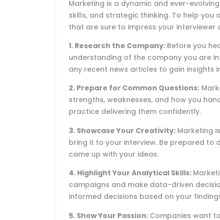
Marketing is a dynamic and ever-evolving f
skills, and strategic thinking. To help you
that are sure to impress your interviewer
1. Research the Company:
Before you he
understanding of the company you are inte
any recent news articles to gain insights i
2. Prepare for Common Questions:
Marke
strengths, weaknesses, and how you handl
practice delivering them confidently.
3. Showcase Your Creativity:
Marketing is
bring it to your interview. Be prepared t
came up with your ideas.
4. Highlight Your Analytical Skills:
Marketi
campaigns and make data-driven decisio
informed decisions based on your finding
5. Show Your Passion:
Companies want to 