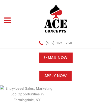
(516) 862-1260
E-MAIL NOW
APPLY NOW
ENTRY-LEVEL
SALES,