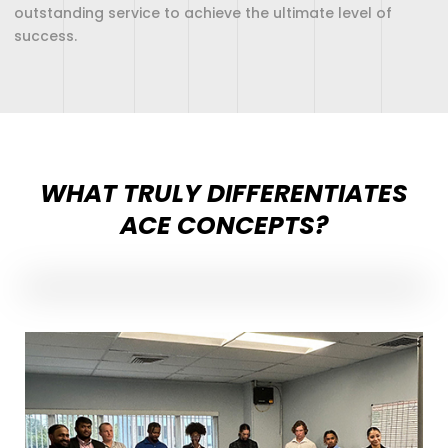
outstanding service to achieve the ultimate level of
success.
WHAT TRULY DIFFERENTIATES
ACE CONCEPTS?