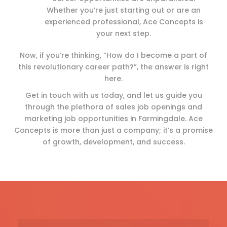
Whether you’re just starting out or are an
experienced professional, Ace Concepts is
your next step.
Now, if you’re thinking, “How do I become a part of
this revolutionary career path?”, the answer is right
here.
Get in touch with us today, and let us guide you
through the plethora of sales job openings and
marketing job opportunities in Farmingdale. Ace
Concepts is more than just a company; it’s a promise
of growth, development, and success.