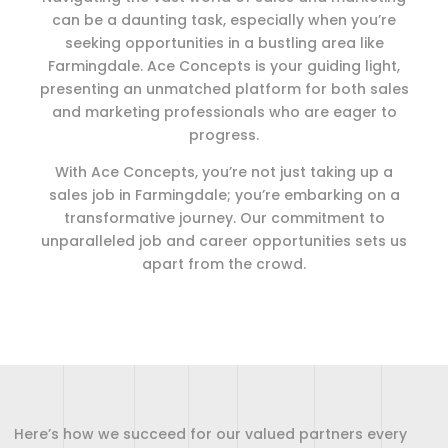
can be a daunting task, especially when you’re
seeking opportunities in a bustling area like
Farmingdale. Ace Concepts is your guiding light,
presenting an unmatched platform for both sales
and marketing professionals who are eager to
progress.
With Ace Concepts, you’re not just taking up a
sales job in Farmingdale; you’re embarking on a
transformative journey. Our commitment to
unparalleled job and career opportunities sets us
apart from the crowd.
Here’s how we succeed for our valued partners every