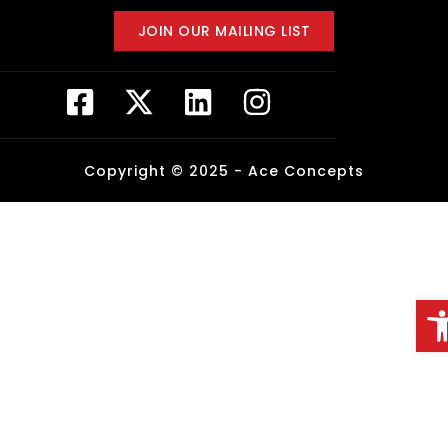
JOIN OUR MAILING LIST
Copyright © 2025 -
Ace Concepts
Op