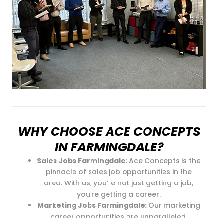
WHY CHOOSE ACE CONCEPTS
IN FARMINGDALE?
Sales Jobs Farmingdale:
Ace Concepts is the
pinnacle of sales job opportunities in the
area. With us, you’re not just getting a job;
you’re getting a career.
Marketing Jobs Farmingdale:
Our marketing
career opportunities are unparalleled.