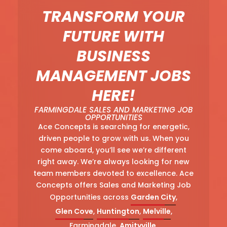
TRANSFORM YOUR
FUTURE WITH
BUSINESS
MANAGEMENT JOBS
HERE!
FARMINGDALE SALES AND MARKETING JOB
OPPORTUNITIES
Ace Concepts is searching for energetic,
driven people to grow with us. When you
come aboard, you’ll see we’re different
right away. We’re always looking for new
team members devoted to excellence. Ace
Concepts offers Sales and Marketing Job
Opportunities across
Garden City
,
Glen Cove
,
Huntington
,
Melville
,
Farmingdale,
Amityville
,