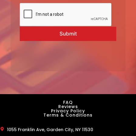
l
*
L
a
Submit
s
t
FAQ
Reviews
Privacy Policy
Terms & Conditions
1055 Franklin Ave, Garden City, NY 11530