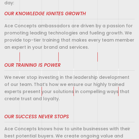
day:
OUR KNOWLEDGE IGNITES GROWTH
Ace Concepts ambassadors are driven by a passion for
promoting leading technologies and fueling growth. We
provide top-tier training that makes every team member
an expert in your brand and services.
OUR TRAINING IS POWER
We never stop investing in the leadership development
of our team. That’s how we ensure our highly trained
experts present your solutions in compelling ways that
create trust and loyalty.
OUR SUCCESS NEVER STOPS
Ace Concepts knows how to unite businesses with their
best potential buyers. We create ongoing value and