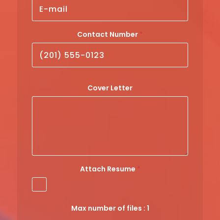
Contact Number
*
C
Cover Letter
o
n
t
a
c
t
Attach Resume
*
*
E
m
a
Max number of files : 1
i