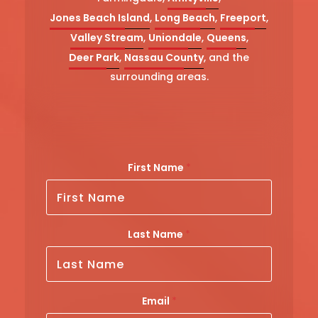
Jones Beach Island
,
Long Beach
,
Freeport
,
Valley Stream
,
Uniondale
,
Queens
,
Deer Park
,
Nassau County
, and the
surrounding areas.
First Name
*
Last Name
*
Email
*