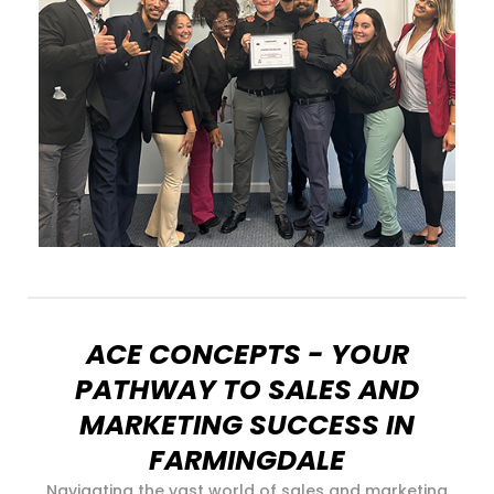
ACE CONCEPTS - YOUR
PATHWAY TO SALES AND
MARKETING SUCCESS IN
FARMINGDALE
Navigating the vast world of sales and marketing