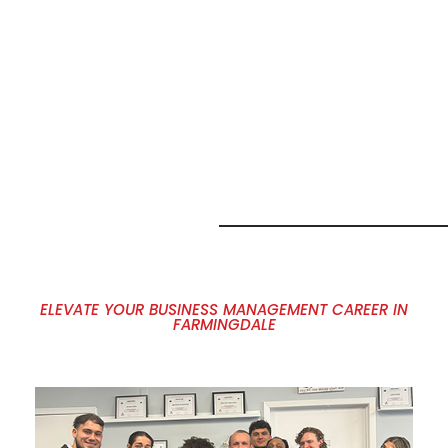
MARKETING
JOB
OPPORTUNITI
IN
FARMINGDALE
NY
ELEVATE YOUR BUSINESS MANAGEMENT CAREER IN
FARMINGDALE