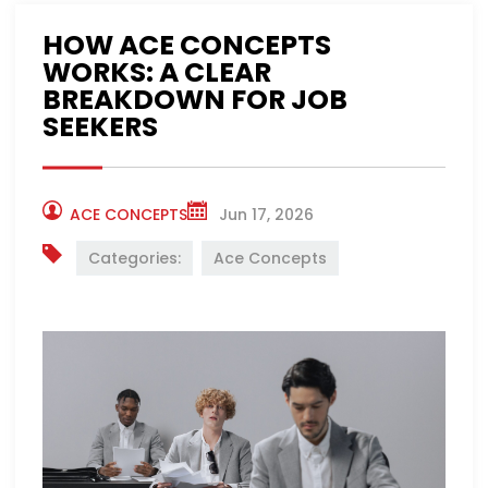
HOW ACE CONCEPTS
WORKS: A CLEAR
BREAKDOWN FOR JOB
SEEKERS
ACE CONCEPTS
Jun 17, 2026
Categories:
Ace Concepts