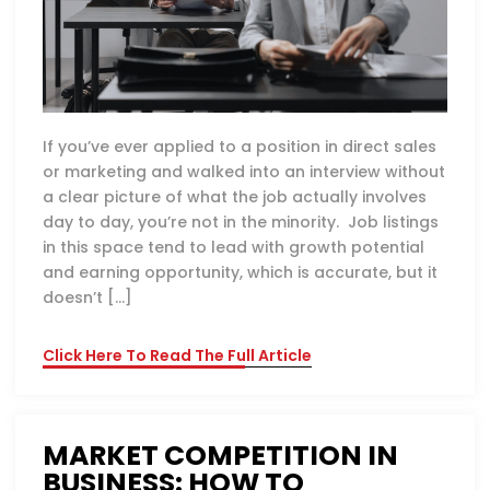
If you’ve ever applied to a position in direct sales
or marketing and walked into an interview without
a clear picture of what the job actually involves
day to day, you’re not in the minority. Job listings
in this space tend to lead with growth potential
and earning opportunity, which is accurate, but it
doesn’t […]
Click Here To Read The Full Article
MARKET COMPETITION IN
BUSINESS: HOW TO