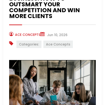
OUTSMART YOUR
COMPETITION AND WIN
MORE CLIENTS
ACE CONCEPTS
Jun 10, 2026
Categories:
Ace Concepts