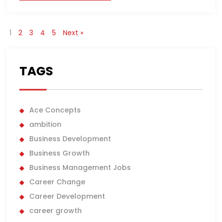
1
2
3
4
5
Next »
TAGS
Ace Concepts
ambition
Business Development
Business Growth
Business Management Jobs
Career Change
Career Development
career growth