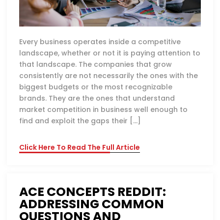
Every business operates inside a competitive
landscape, whether or not it is paying attention to
that landscape. The companies that grow
consistently are not necessarily the ones with the
biggest budgets or the most recognizable
brands. They are the ones that understand
market competition in business well enough to
find and exploit the gaps their […]
Click Here To Read The Full Article
ACE CONCEPTS REDDIT:
ADDRESSING COMMON
QUESTIONS AND