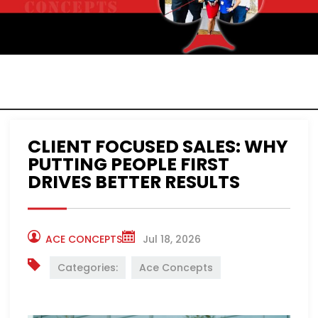
ACE CONCEPTS
NEWS
CLIENT FOCUSED SALES: WHY
PUTTING PEOPLE FIRST
DRIVES BETTER RESULTS
ACE CONCEPTS
Jul 18, 2026
Categories:
Ace Concepts