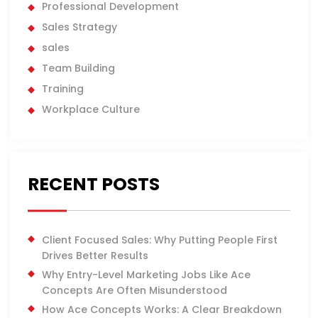
Professional Development
Sales Strategy
sales
Team Building
Training
Workplace Culture
RECENT POSTS
Client Focused Sales: Why Putting People First
Drives Better Results
Why Entry-Level Marketing Jobs Like Ace
Concepts Are Often Misunderstood
How Ace Concepts Works: A Clear Breakdown