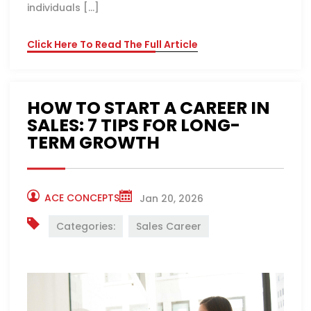
individuals […]
Click Here To Read The Full Article
HOW TO START A CAREER IN
SALES: 7 TIPS FOR LONG-
TERM GROWTH
ACE CONCEPTS
Jan 20, 2026
Categories:
Sales Career