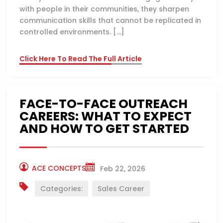
with people in their communities, they sharpen
communication skills that cannot be replicated in
controlled environments. […]
Click Here To Read The Full Article
FACE-TO-FACE OUTREACH
CAREERS: WHAT TO EXPECT
AND HOW TO GET STARTED
ACE CONCEPTS
Feb 22, 2026
Categories:
Sales Career