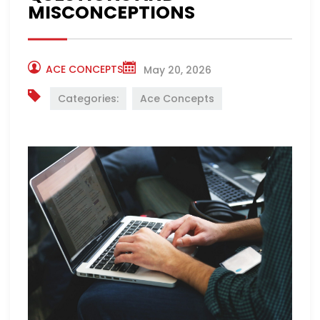
MISCONCEPTIONS
ACE CONCEPTS
May 20, 2026
Categories:
Ace Concepts