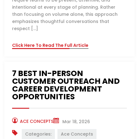
require teams to be present, attentive, and
intentional at every stage of planning. Rather
than focusing on volume alone, this approach
emphasizes thoughtful conversations that
respect […]
Click Here To Read The Full Article
7 BEST IN-PERSON
CUSTOMER OUTREACH AND
CAREER DEVELOPMENT
OPPORTUNITIES
ACE CONCEPTS
Mar 18, 2026
Categories:
Ace Concepts