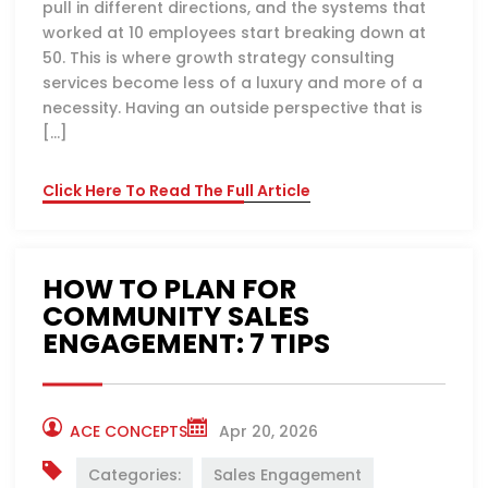
pull in different directions, and the systems that
worked at 10 employees start breaking down at
50. This is where growth strategy consulting
services become less of a luxury and more of a
necessity. Having an outside perspective that is
[…]
Click Here To Read The Full Article
HOW TO PLAN FOR
COMMUNITY SALES
ENGAGEMENT: 7 TIPS
ACE CONCEPTS
Apr 20, 2026
Categories:
Sales Engagement