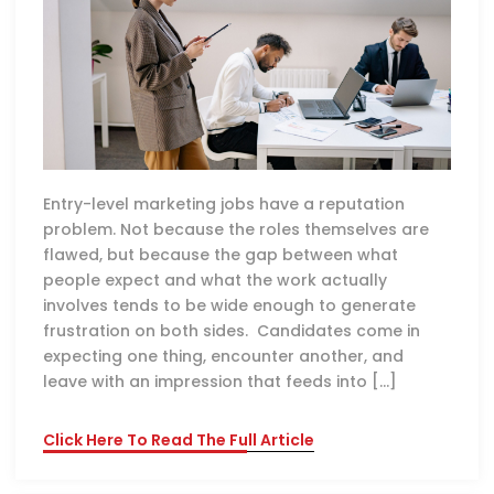
Entry-level marketing jobs have a reputation
problem. Not because the roles themselves are
flawed, but because the gap between what
people expect and what the work actually
involves tends to be wide enough to generate
frustration on both sides. Candidates come in
expecting one thing, encounter another, and
leave with an impression that feeds into […]
Click Here To Read The Full Article