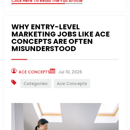
Click Here To Read The Full Article
WHY ENTRY-LEVEL
MARKETING JOBS LIKE ACE
CONCEPTS ARE OFTEN
MISUNDERSTOOD
ACE CONCEPTS
Jul 10, 2026
Categories:
Ace Concepts