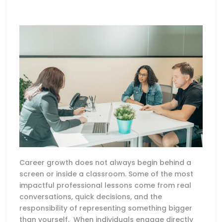
Career growth does not always begin behind a
screen or inside a classroom. Some of the most
impactful professional lessons come from real
conversations, quick decisions, and the
responsibility of representing something bigger
than yourself. When individuals engage directly