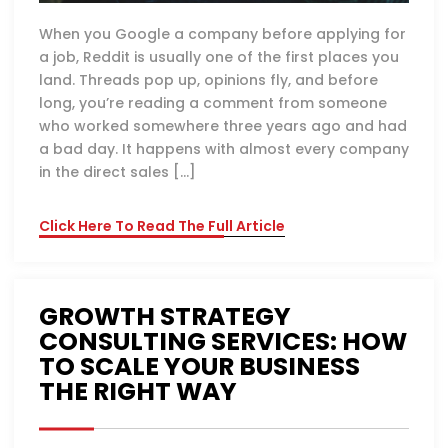
When you Google a company before applying for
a job, Reddit is usually one of the first places you
land. Threads pop up, opinions fly, and before
long, you’re reading a comment from someone
who worked somewhere three years ago and had
a bad day. It happens with almost every company
in the direct sales […]
Click Here To Read The Full Article
GROWTH STRATEGY
CONSULTING SERVICES: HOW
TO SCALE YOUR BUSINESS
THE RIGHT WAY