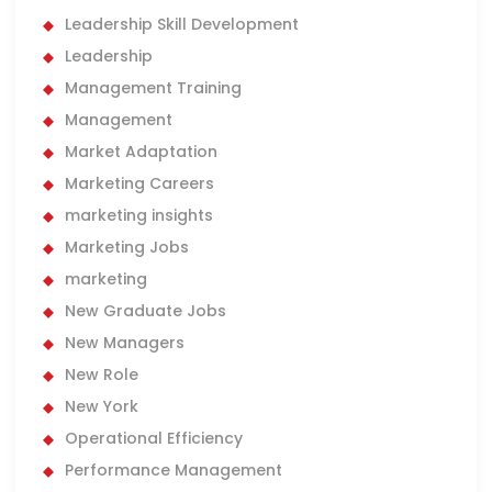
Leadership Skill Development
Leadership
Management Training
Management
Market Adaptation
Marketing Careers
marketing insights
Marketing Jobs
marketing
New Graduate Jobs
New Managers
New Role
New York
Operational Efficiency
Performance Management