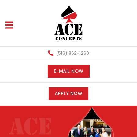
(516) 862-1260
E-MAIL NOW
APPLY NOW