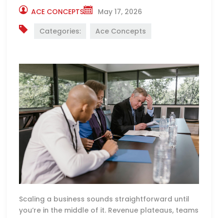
ACE CONCEPTS
May 17, 2026
Categories:
Ace Concepts
Scaling a business sounds straightforward until
you’re in the middle of it. Revenue plateaus, teams