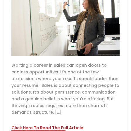
Starting a career in sales can open doors to
endless opportunities. It’s one of the few
professions where your results speak louder than
your résumé. Sales is about connecting people to
solutions. It’s about persistence, communication,
and a genuine belief in what you’re offering. But
thriving in sales requires more than charm. It
demands structure, […]
Click Here To Read The Full Article