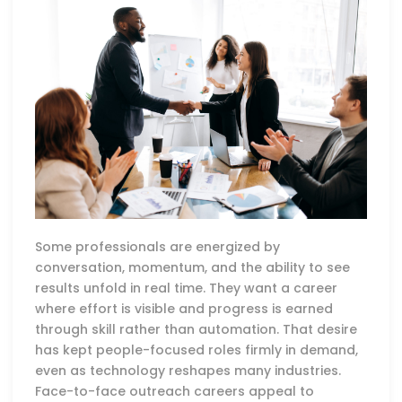
Some professionals are energized by
conversation, momentum, and the ability to see
results unfold in real time. They want a career
where effort is visible and progress is earned
through skill rather than automation. That desire
has kept people-focused roles firmly in demand,
even as technology reshapes many industries.
Face-to-face outreach careers appeal to