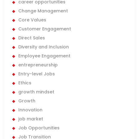
career opportunities
Change Management
Core Values
Customer Engagement
Direct Sales
Diversity and Inclusion
Employee Engagement
entrepreneurship
Entry-level Jobs
Ethics
growth mindset
Growth
Innovation
job market
Job Opportunities
Job Transition