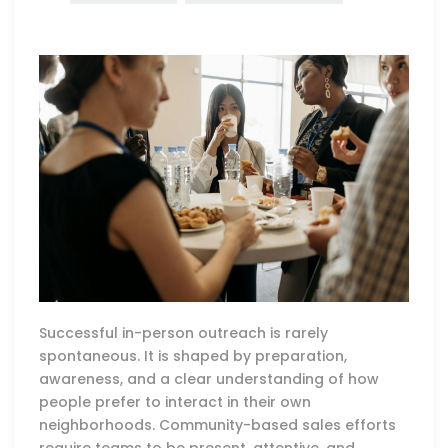
Successful in-person outreach is rarely
spontaneous. It is shaped by preparation,
awareness, and a clear understanding of how
people prefer to interact in their own
neighborhoods. Community-based sales efforts