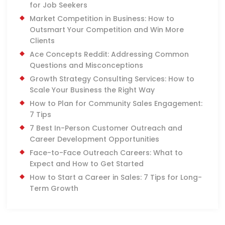
for Job Seekers
Market Competition in Business: How to
Outsmart Your Competition and Win More
Clients
Ace Concepts Reddit: Addressing Common
Questions and Misconceptions
Growth Strategy Consulting Services: How to
Scale Your Business the Right Way
How to Plan for Community Sales Engagement:
7 Tips
7 Best In-Person Customer Outreach and
Career Development Opportunities
Face-to-Face Outreach Careers: What to
Expect and How to Get Started
How to Start a Career in Sales: 7 Tips for Long-
Term Growth