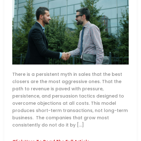
There is a persistent myth in sales that the best
closers are the most aggressive ones. That the
path to revenue is paved with pressure,
persistence, and persuasion tactics designed to
overcome objections at all costs. This model
produces short-term transactions, not long-term
business. The companies that grow most
consistently do not do it by […]