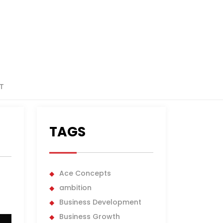
T
TAGS
Ace Concepts
ambition
Business Development
Business Growth