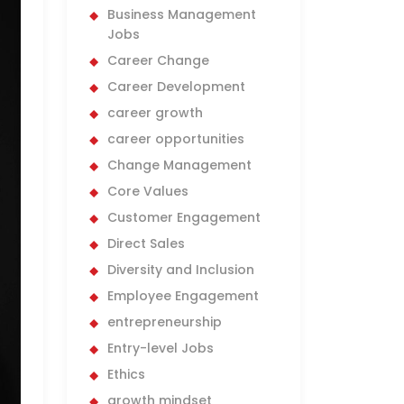
Business Management
Jobs
Career Change
Career Development
career growth
career opportunities
Change Management
Core Values
Customer Engagement
Direct Sales
Diversity and Inclusion
Employee Engagement
entrepreneurship
Entry-level Jobs
Ethics
growth mindset