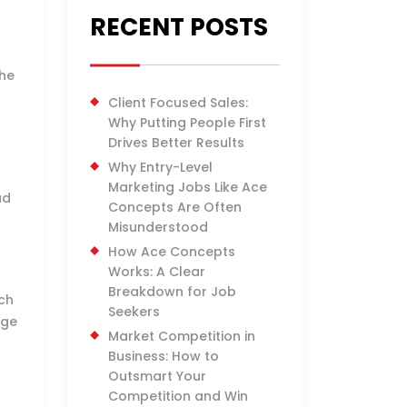
RECENT POSTS
the
Client Focused Sales:
Why Putting People First
Drives Better Results
Why Entry-Level
Marketing Jobs Like Ace
ad
Concepts Are Often
Misunderstood
How Ace Concepts
Works: A Clear
Breakdown for Job
ach
Seekers
age
Market Competition in
Business: How to
Outsmart Your
Competition and Win