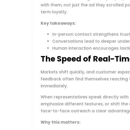
with them, not just the ad they scrolled p
term loyalty.
Key takeaways:
In-person contact strengthens trus
Conversations lead to deeper unde
Human interaction encourages lasti
The Speed of Real-Ti
Markets shift quickly, and customer expec
feedback often find themselves reacting
immediately.
When representatives speak directly with 
emphasize different features, or shift the 
face-to-face outreach a clear advantag
Why this matters: