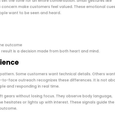
set the tone for an entire conversation. Small gestures like
concern make customers feel valued. These emotional cue
eople want to be seen and heard.
 the outcome
 result is a decision made from both heart and mind.
ience
pattern. Some customers want technical details. Others wan
e-to-face outreach recognizes these differences. It is not ab
ople and responding in real time.
t gears without losing focus. They observe body language,
hesitates or lights up with interest. These signals guide the
 outcome.