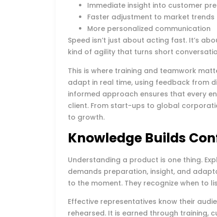
Immediate insight into customer pr
Faster adjustment to market trends
More personalized communication
Speed isn’t just about acting fast. It’s ab
kind of agility that turns short conversati
This is where training and teamwork matt
adapt in real time, using feedback from di
informed approach ensures that every en
client. From start-ups to global corporat
to growth.
Knowledge Builds Con
Understanding a product is one thing. Expl
demands preparation, insight, and adapta
to the moment. They recognize when to li
Effective representatives know their audie
rehearsed. It is earned through training,