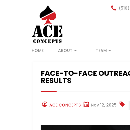
(516)
HOME
ABOUT
TEAM
FACE-TO-FACE OUTREAC
RESULTS
ACE CONCEPTS
Nov 12, 2025