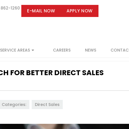
 862-1260
E-MAIL NOW
APPLY NOW
SERVICE AREAS
CAREERS
NEWS
CONTAC
H FOR BETTER DIRECT SALES
Categories:
Direct Sales