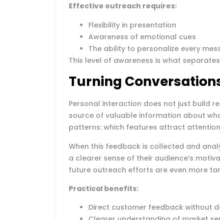
Effective outreach requires:
Flexibility in presentation
Awareness of emotional cues
The ability to personalize every me
This level of awareness is what separate
Turning Conversations
Personal interaction does not just build re
source of valuable information about wha
patterns: which features attract attenti
When this feedback is collected and ana
a clearer sense of their audience’s motiv
future outreach efforts are even more ta
Practical benefits:
Direct customer feedback without d
Clearer understanding of market se