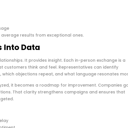
ssage
s average results from exceptional ones.
 Into Data
lationships. It provides insight. Each in-person exchange is a
t customers think and feel. Representatives can identify
on, which objections repeat, and what language resonates mos
lyzed, it becomes a roadmap for improvement. Companies ga
ations. That clarity strengthens campaigns and ensures that
rgeted.
elay
ntiment