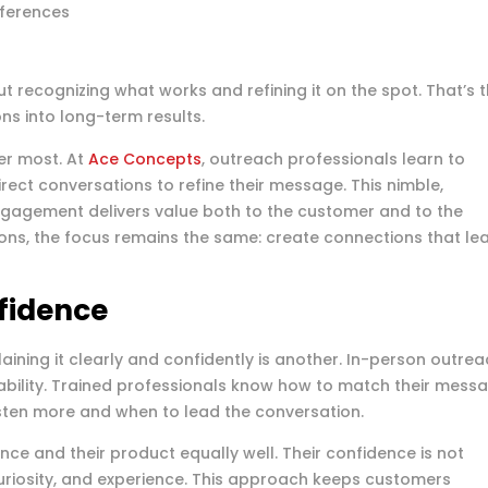
eferences
out recognizing what works and refining it on the spot. That’s 
ons into long-term results.
er most. At
Ace Concepts
, outreach professionals learn to
rect conversations to refine their message. This nimble,
gagement delivers value both to the customer and to the
ions, the focus remains the same: create connections that le
fidence
aining it clearly and confidently is another. In-person outre
bility. Trained professionals know how to match their mess
sten more and when to lead the conversation.
nce and their product equally well. Their confidence is not
 curiosity, and experience. This approach keeps customers