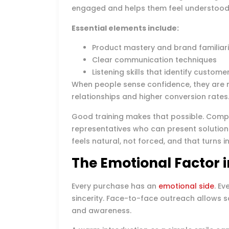
engaged and helps them feel understood
Essential elements include:
Product mastery and brand familiari
Clear communication techniques
Listening skills that identify custom
When people sense confidence, they are mo
relationships and higher conversion rates
Good training makes that possible. Compa
representatives who can present solutions
feels natural, not forced, and that turns 
The Emotional Factor i
Every purchase has an
emotional side
. E
sincerity. Face-to-face outreach allows s
and awareness.