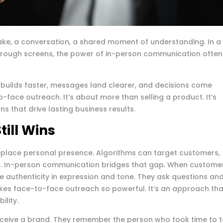
hake, a conversation, a shared moment of understanding. In a
rough screens, the power of in-person communication often
 builds faster, messages land clearer, and decisions come
o-face outreach. It’s about more than selling a product. It’s
 that drive lasting business results.
ill Wins
t replace personal presence. Algorithms can target customers,
an. In-person communication bridges that gap. When custome
see authenticity in expression and tone. They ask questions an
kes face-to-face outreach so powerful. It’s an approach tha
lity.
eive a brand. They remember the person who took time to t