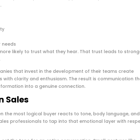
.
ty
er needs
re likely to trust what they hear. That trust leads to strong
.
nies that invest in the development of their teams create
 with clarity and enthusiasm. The result is communication th
information into a genuine connection.
n Sales
ven the most logical buyer reacts to tone, body language, and
ales professionals to tap into that emotional layer with resp