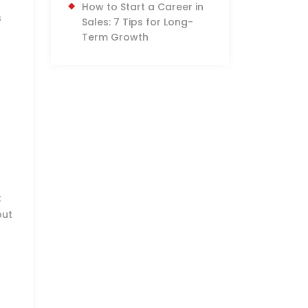
How to Start a Career in
s
Sales: 7 Tips for Long-
Term Growth
t
out