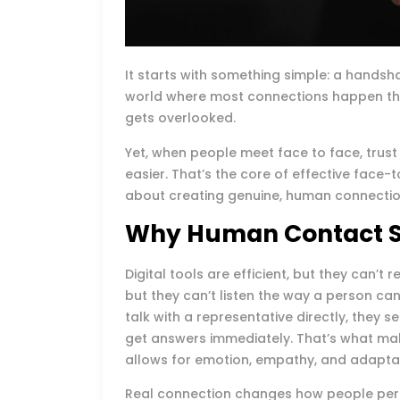
It starts with something simple: a hands
world where most connections happen th
gets overlooked.
Yet, when people meet face to face, trust
easier. That’s the core of effective face-t
about creating genuine, human connections
Why Human Contact St
Digital tools are efficient, but they can’
but they can’t listen the way a person c
talk with a representative directly, they 
get answers immediately. That’s what ma
allows for emotion, empathy, and adaptabi
Real connection changes how people perc