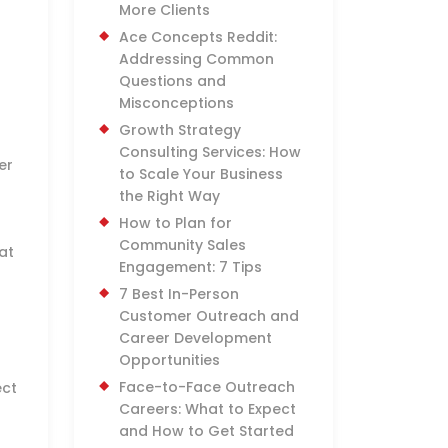
More Clients
Ace Concepts Reddit:
Addressing Common
Questions and
Misconceptions
Growth Strategy
Consulting Services: How
er
to Scale Your Business
the Right Way
How to Plan for
Community Sales
at
Engagement: 7 Tips
7 Best In-Person
Customer Outreach and
Career Development
Opportunities
Face-to-Face Outreach
ect
Careers: What to Expect
and How to Get Started