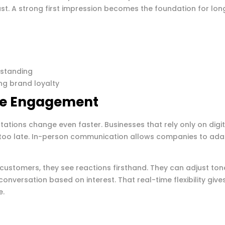
ast. A strong first impression becomes the foundation for lon
t
rstanding
ng brand loyalty
me Engagement
tations change even faster. Businesses that rely only on digit
 too late. In-person communication allows companies to ada
customers, they see reactions firsthand. They can adjust ton
conversation based on interest. That real-time flexibility give
e.