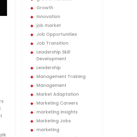
Growth
Innovation
job market
Job Opportunities
Job Transition
Leadership Skill
Development
Leadership
Management Training
Management
Market Adaptation
rs
Marketing Careers
d
marketing insights
t
Marketing Jobs
marketing
alk