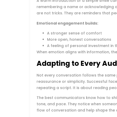
A warm introduction or a simple smile can 
remembering a name or acknowledging a 
are not tricks. They are reminders that p
Emotional engagement builds:
A stronger sense of comfort
More open, honest conversations
A feeling of personal investment in
When emotion aligns with information, the
Adapting to Every Aud
Not every conversation follows the same 
reassurance or simplicity. Successful fac
repeating a script. It is about reading pe
The best communicators know how to shif
tone, and pace. They notice when someone 
flow of conversation and help shape the