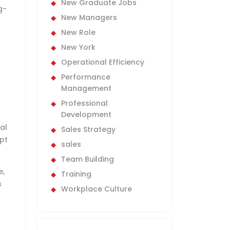
New Graduate Jobs
g-
New Managers
New Role
New York
Operational Efficiency
Performance
Management
Professional
Development
al
Sales Strategy
pt
sales
Team Building
e,
Training
s
Workplace Culture