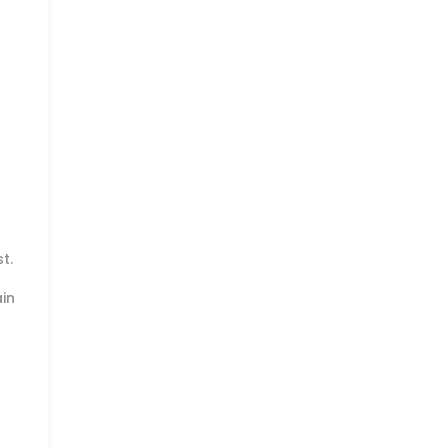
t.
in