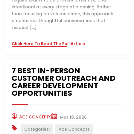
require teams to be present, attentive, and
intentional at every stage of planning. Rather
than focusing on volume alone, this approach
emphasizes thoughtful conversations that
respect […]
Click Here To Read The Full Article
7 BEST IN-PERSON
CUSTOMER OUTREACH AND
CAREER DEVELOPMENT
OPPORTUNITIES
ACE CONCEPTS
Mar 18, 2026
Categories:
Ace Concepts