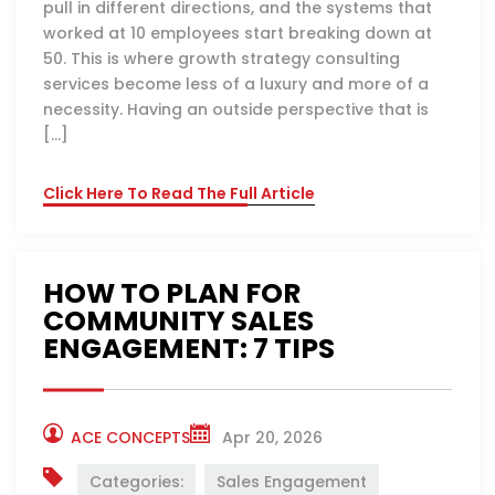
pull in different directions, and the systems that
worked at 10 employees start breaking down at
50. This is where growth strategy consulting
services become less of a luxury and more of a
necessity. Having an outside perspective that is
[…]
Click Here To Read The Full Article
HOW TO PLAN FOR
COMMUNITY SALES
ENGAGEMENT: 7 TIPS
ACE CONCEPTS
Apr 20, 2026
Categories:
Sales Engagement