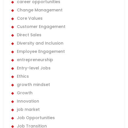
career opportunities
Change Management
Core Values
Customer Engagement
Direct Sales
Diversity and Inclusion
Employee Engagement
entrepreneurship
Entry-level Jobs
Ethics
growth mindset
Growth
Innovation
job market
Job Opportunities
Job Transition