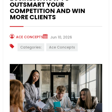
OUTSMART YOUR
COMPETITION AND WIN
MORE CLIENTS
ACE CONCEPTS
Jun 10, 2026
Categories:
Ace Concepts