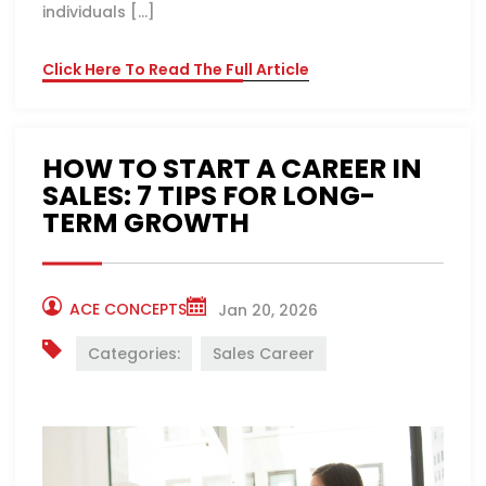
individuals […]
Click Here To Read The Full Article
HOW TO START A CAREER IN
SALES: 7 TIPS FOR LONG-
TERM GROWTH
ACE CONCEPTS
Jan 20, 2026
Categories:
Sales Career