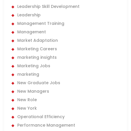
Leadership Skill Development
Leadership
Management Training
Management
Market Adaptation
Marketing Careers
marketing insights
Marketing Jobs
marketing
New Graduate Jobs
New Managers
New Role
New York
Operational Efficiency
Performance Management