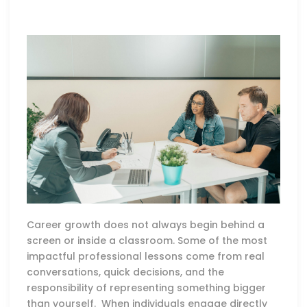
Career growth does not always begin behind a
screen or inside a classroom. Some of the most
impactful professional lessons come from real
conversations, quick decisions, and the
responsibility of representing something bigger
than yourself. When individuals engage directly