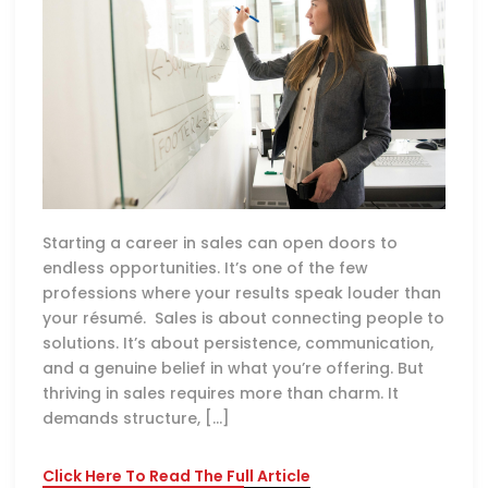
Starting a career in sales can open doors to
endless opportunities. It’s one of the few
professions where your results speak louder than
your résumé. Sales is about connecting people to
solutions. It’s about persistence, communication,
and a genuine belief in what you’re offering. But
thriving in sales requires more than charm. It
demands structure, […]
Click Here To Read The Full Article