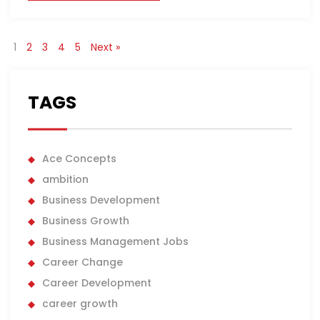
1
2
3
4
5
Next »
TAGS
Ace Concepts
ambition
Business Development
Business Growth
Business Management Jobs
Career Change
Career Development
career growth