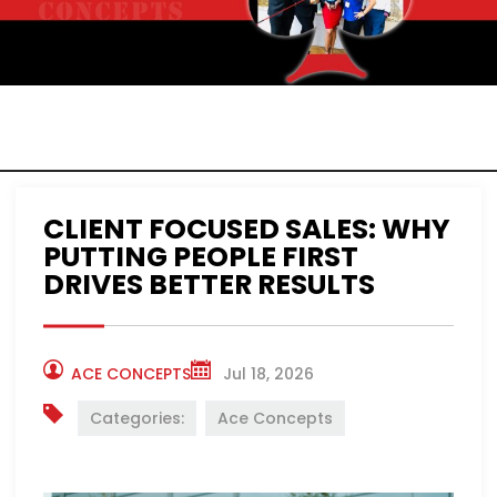
ACE CONCEPTS
NEWS
CLIENT FOCUSED SALES: WHY
PUTTING PEOPLE FIRST
DRIVES BETTER RESULTS
ACE CONCEPTS
Jul 18, 2026
Categories:
Ace Concepts