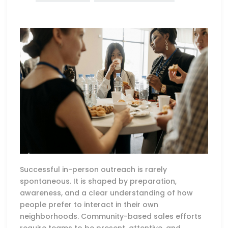
Successful in-person outreach is rarely
spontaneous. It is shaped by preparation,
awareness, and a clear understanding of how
people prefer to interact in their own
neighborhoods. Community-based sales efforts