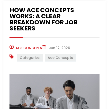
HOW ACE CONCEPTS
WORKS: A CLEAR
BREAKDOWN FOR JOB
SEEKERS
ACE CONCEPTS
Jun 17, 2026
Categories:
Ace Concepts