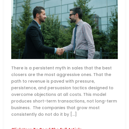
There is a persistent myth in sales that the best
closers are the most aggressive ones. That the
path to revenue is paved with pressure,
persistence, and persuasion tactics designed to
overcome objections at all costs. This model
produces short-term transactions, not long-term
business. The companies that grow most
consistently do not do it by […]