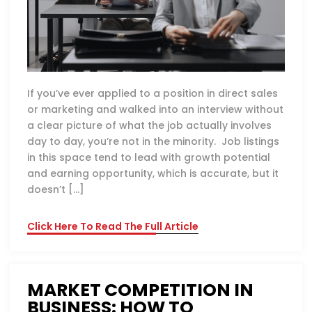
If you’ve ever applied to a position in direct sales
or marketing and walked into an interview without
a clear picture of what the job actually involves
day to day, you’re not in the minority. Job listings
in this space tend to lead with growth potential
and earning opportunity, which is accurate, but it
doesn’t […]
Click Here To Read The Full Article
MARKET COMPETITION IN
BUSINESS: HOW TO