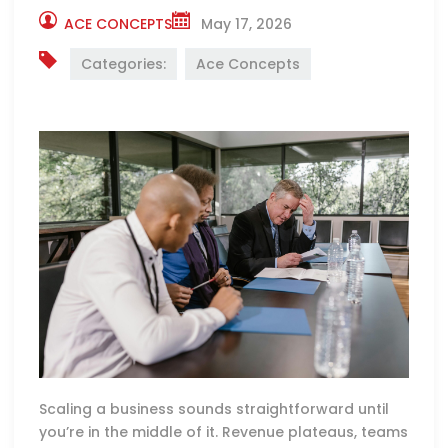
ACE CONCEPTS
May 17, 2026
Categories:
Ace Concepts
Scaling a business sounds straightforward until
you’re in the middle of it. Revenue plateaus, teams