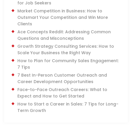
for Job Seekers
Market Competition in Business: How to
Outsmart Your Competition and Win More
Clients
Ace Concepts Reddit: Addressing Common
Questions and Misconceptions
Growth Strategy Consulting Services: How to
Scale Your Business the Right Way
How to Plan for Community Sales Engagement:
7 Tips
7 Best In-Person Customer Outreach and
Career Development Opportunities
Face-to-Face Outreach Careers: What to
Expect and How to Get Started
How to Start a Career in Sales: 7 Tips for Long-
Term Growth