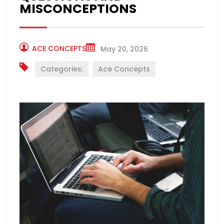
MISCONCEPTIONS
ACE CONCEPTS
May 20, 2026
Categories:
Ace Concepts