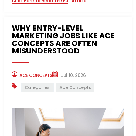
Click Here To Read The Full Article
WHY ENTRY-LEVEL
MARKETING JOBS LIKE ACE
CONCEPTS ARE OFTEN
MISUNDERSTOOD
ACE CONCEPTS
Jul 10, 2026
Categories:
Ace Concepts