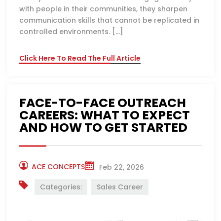
with people in their communities, they sharpen
communication skills that cannot be replicated in
controlled environments. […]
Click Here To Read The Full Article
FACE-TO-FACE OUTREACH
CAREERS: WHAT TO EXPECT
AND HOW TO GET STARTED
ACE CONCEPTS
Feb 22, 2026
Categories:
Sales Career