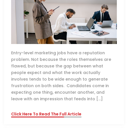
Entry-level marketing jobs have a reputation
problem. Not because the roles themselves are
flawed, but because the gap between what
people expect and what the work actually
involves tends to be wide enough to generate
frustration on both sides. Candidates come in
expecting one thing, encounter another, and
leave with an impression that feeds into […]
Click Here To Read The Full Article