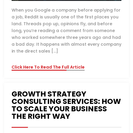
When you Google a company before applying for
a job, Reddit is usually one of the first places you
land. Threads pop up, opinions fly, and before
long, you’re reading a comment from someone
who worked somewhere three years ago and had
a bad day. It happens with almost every company
in the direct sales […]
Click Here To Read The Full Article
GROWTH STRATEGY
CONSULTING SERVICES: HOW
TO SCALE YOUR BUSINESS
THE RIGHT WAY