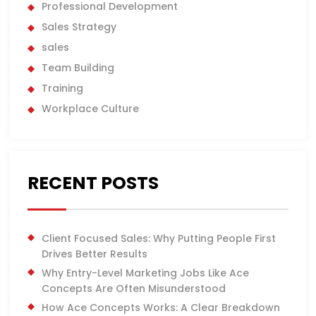
Professional Development
Sales Strategy
sales
Team Building
Training
Workplace Culture
RECENT POSTS
Client Focused Sales: Why Putting People First
Drives Better Results
Why Entry-Level Marketing Jobs Like Ace
Concepts Are Often Misunderstood
How Ace Concepts Works: A Clear Breakdown