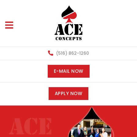
(516) 862-1260
E-MAIL NOW
APPLY NOW