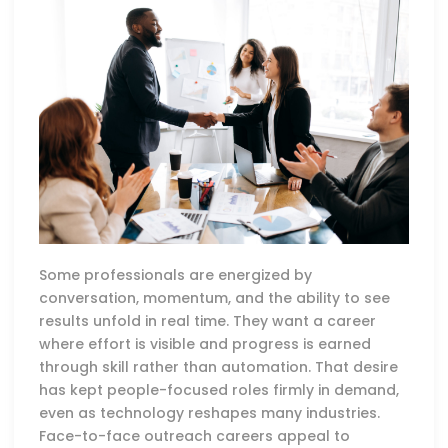
Some professionals are energized by
conversation, momentum, and the ability to see
results unfold in real time. They want a career
where effort is visible and progress is earned
through skill rather than automation. That desire
has kept people-focused roles firmly in demand,
even as technology reshapes many industries.
Face-to-face outreach careers appeal to