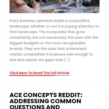
Every business operates inside a competitive
landscape, whether or not it is paying attention to
that landscape. The companies that grow
consistently are not necessarily the ones with the
biggest budgets or the most recognizable
brands. They are the ones that understand
market competition in business well enough to
find and exploit the gaps their […]
Click Here To Read The Full Article
ACE CONCEPTS REDDIT:
ADDRESSING COMMON
QUESTIONS AND