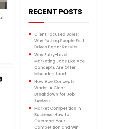
RECENT POSTS
ut
Client Focused Sales:
Why Putting People First
Drives Better Results
Why Entry-Level
Marketing Jobs Like Ace
Concepts Are Often
Misunderstood
B
How Ace Concepts
Works: A Clear
Breakdown for Job
Seekers
Market Competition in
Business: How to
Outsmart Your
Competition and Win