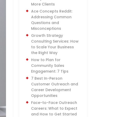
More Clients
Ace Concepts Reddit:
Addressing Common
Questions and
Misconceptions
Growth Strategy
Consulting Services: How
to Scale Your Business
the Right Way
How to Plan for
Community Sales
Engagement: 7 Tips
7 Best In-Person
Customer Outreach and
Career Development
Opportunities
Face-to-Face Outreach
Careers: What to Expect
and How to Get Started