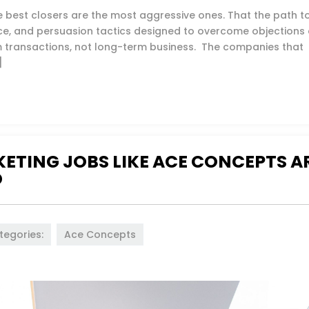
he best closers are the most aggressive ones. That the path t
nce, and persuasion tactics designed to overcome objections 
m transactions, not long-term business. The companies that
]
ETING JOBS LIKE ACE CONCEPTS A
D
tegories:
Ace Concepts