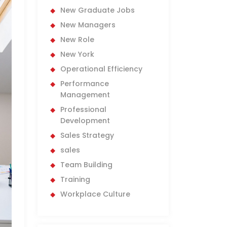
New Graduate Jobs
New Managers
New Role
New York
Operational Efficiency
Performance
Management
Professional
Development
Sales Strategy
sales
Team Building
Training
Workplace Culture