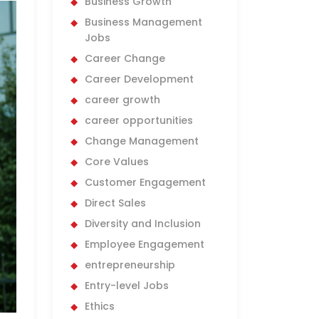
Business Growth
Business Management
Jobs
Career Change
Career Development
career growth
career opportunities
Change Management
Core Values
Customer Engagement
Direct Sales
Diversity and Inclusion
Employee Engagement
entrepreneurship
Entry-level Jobs
Ethics