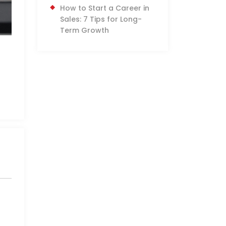
How to Start a Career in
Sales: 7 Tips for Long-
Term Growth