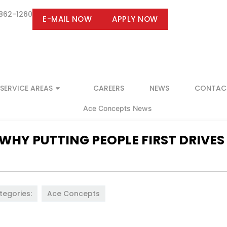
 862-1260
E-MAIL NOW
APPLY NOW
SERVICE AREAS
CAREERS
NEWS
CONTAC
 WHY PUTTING PEOPLE FIRST DRIVES
tegories:
Ace Concepts