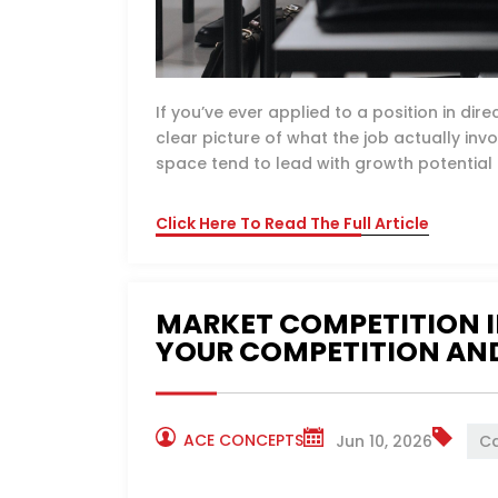
If you’ve ever applied to a position in di
clear picture of what the job actually invol
space tend to lead with growth potential a
Click Here To Read The Full Article
MARKET COMPETITION I
YOUR COMPETITION AND
ACE CONCEPTS
Jun 10, 2026
Ca