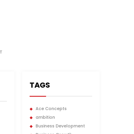
T
TAGS
Ace Concepts
ambition
Business Development