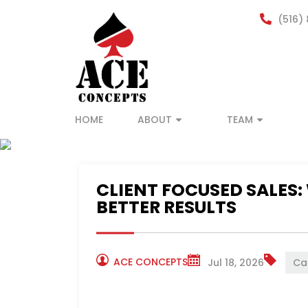
(516)
HOME
ABOUT
TEAM
ACE CONCEPTS
NEWS
CLIENT FOCUSED SALES:
BETTER RESULTS
ACE CONCEPTS
Jul 18, 2026
Ca