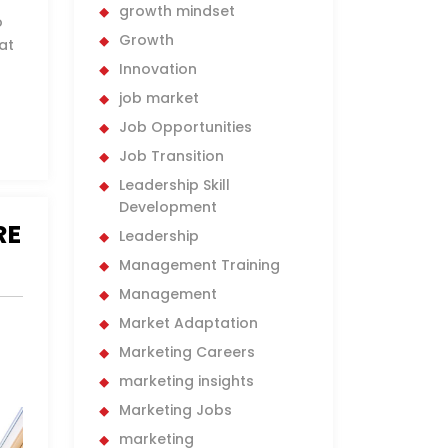
growth mindset
o
Growth
at
Innovation
job market
Job Opportunities
Job Transition
Leadership Skill
Development
RE
Leadership
Management Training
Management
Market Adaptation
Marketing Careers
marketing insights
Marketing Jobs
marketing