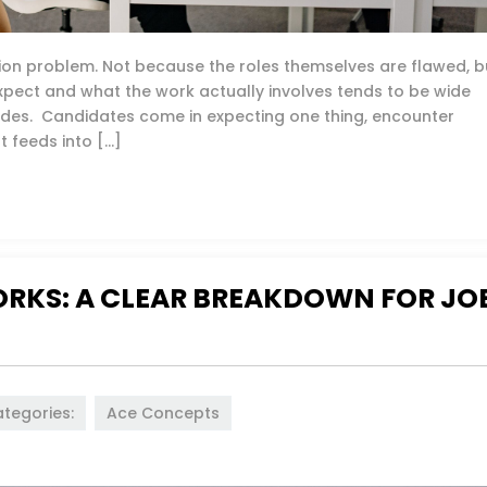
tion problem. Not because the roles themselves are flawed, b
ect and what the work actually involves tends to be wide
ides. Candidates come in expecting one thing, encounter
t feeds into […]
RKS: A CLEAR BREAKDOWN FOR JO
tegories:
Ace Concepts