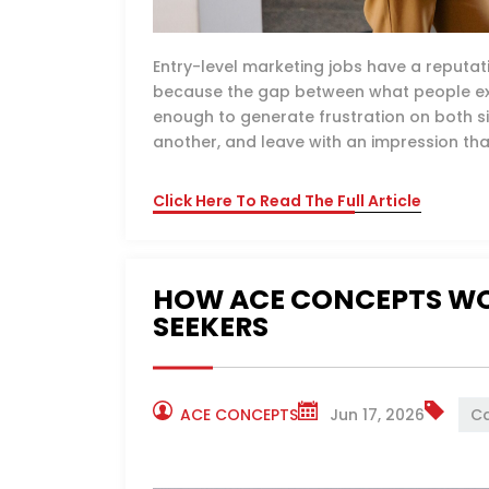
Entry-level marketing jobs have a reputa
because the gap between what people exp
enough to generate frustration on both s
another, and leave with an impression tha
Click Here To Read The Full Article
HOW ACE CONCEPTS WO
SEEKERS
ACE CONCEPTS
Jun 17, 2026
Ca