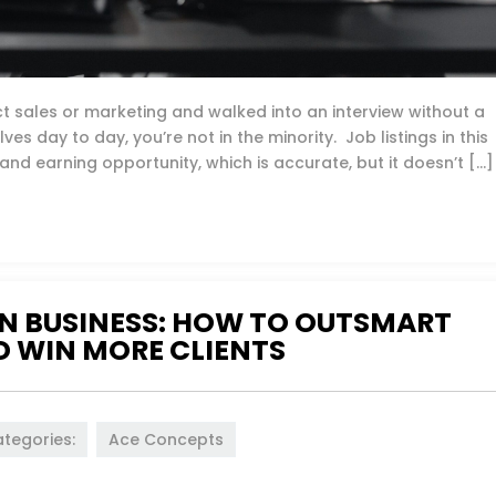
rect sales or marketing and walked into an interview without a
ves day to day, you’re not in the minority. Job listings in this
nd earning opportunity, which is accurate, but it doesn’t […]
N BUSINESS: HOW TO OUTSMART
 WIN MORE CLIENTS
tegories:
Ace Concepts