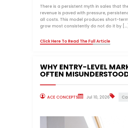
There is a persistent myth in sales that t
revenue is paved with pressure, persiste
all costs. This model produces short-ter
grow most consistently do not do it by […
Click Here To Read The Full Article
WHY ENTRY-LEVEL MARK
OFTEN MISUNDERSTOO
ACE CONCEPTS
Jul 10, 2026
Ca